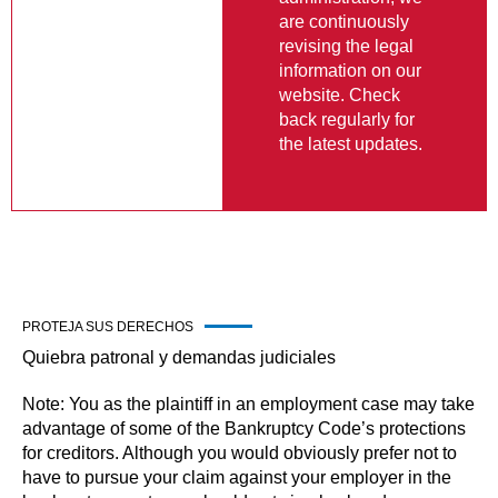
information on our
website. Check
back regularly for
the latest updates.
PROTEJA SUS DERECHOS
Quiebra patronal y demandas judiciales
Note: You as the plaintiff in an employment case may take
advantage of some of the Bankruptcy Code’s protections
for creditors. Although you would obviously prefer not to
have to pursue your claim against your employer in the
bankruptcy court, you should not simply abandon your
claim without assessing the potential to preserve the
claim or judgment, by considering the available options in