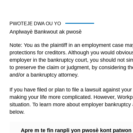
PWOTEJE DWA OU YO
Anplwayè Bankwout ak pwosè
Note: You as the plaintiff in an employment case m
protections for creditors. Although you would obviou
employer in the bankruptcy court, you should not si
to preserve the claim or judgment, by considering the
and/or a bankruptcy attorney.
If you have filed or plan to file a lawsuit against yo
making your life more complicated. However, Workpl
situation. To learn more about employer bankruptcy a
below.
Apre m te fin ranpli yon pwosè kont patwo
ranpli pou fayit. Ki efè sa ap afekte reklama