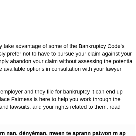
ay take advantage of some of the Bankruptcy Code’s
sly prefer not to have to pursue your claim against your
mply abandon your claim without assessing the potential
 available options in consultation with your lawyer
ur employer and they file for bankruptcy it can end up
ace Fairness is here to help you work through the
nd lawsuits, and your rights related to them, read
n m nan, dènyèman, mwen te aprann patwon m ap
syon travay mwen an?