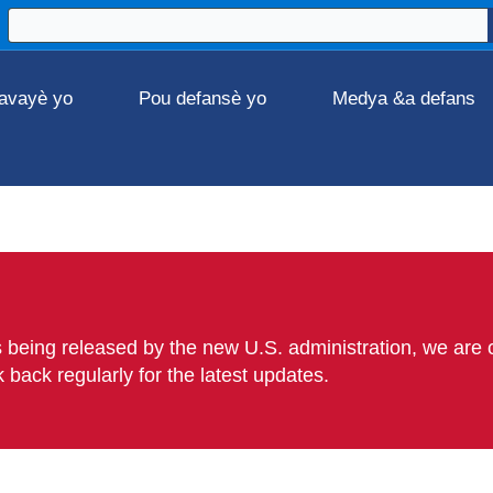
avayè yo
Pou defansè yo
Medya &a defans
 being released by the new U.S. administration, we are c
back regularly for the latest updates.