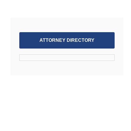
ATTORNEY DIRECTORY
SUPPORT WORKPLACE FAIRNESS
JOIN FREE ATTORNEY DATABSE