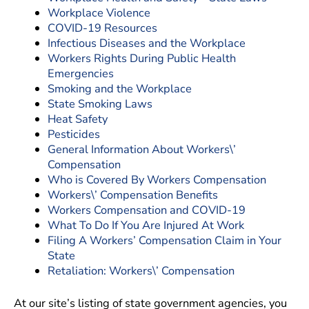
Workplace Violence
COVID-19 Resources
Infectious Diseases and the Workplace
Workers Rights During Public Health
Emergencies
Smoking and the Workplace
State Smoking Laws
Heat Safety
Pesticides
General Information About Workers\’
Compensation
Who is Covered By Workers Compensation
Workers\’ Compensation Benefits
Workers Compensation and COVID-19
What To Do If You Are Injured At Work
Filing A Workers’ Compensation Claim in Your
State
Retaliation: Workers\’ Compensation
At our site’s listing of state government agencies, you