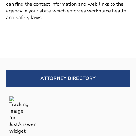
can find the contact information and web links to the
agency in your state which enforces workplace health
and safety laws.
ATTORNEY DIRECTORY