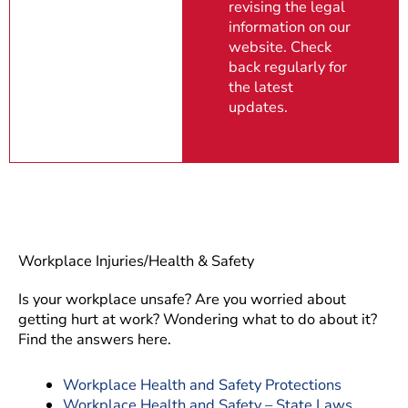
revising the legal
information on our
website. Check
back regularly for
the latest
updates.
Workplace Injuries/Health & Safety
Is your workplace unsafe? Are you worried about
getting hurt at work? Wondering what to do about it?
Find the answers here.
Workplace Health and Safety Protections
Workplace Health and Safety – State Laws