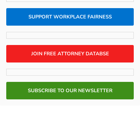
SUPPORT WORKPLACE FAIRNESS
JOIN FREE ATTORNEY DATABSE
SUBSCRIBE TO OUR NEWSLETTER