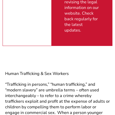
revising the legal
information on our
website. Check
back regularly for
the latest
updates.
Human Trafficking & Sex Workers
“Trafficking in persons,” “human trafficking,” and
“modern slavery” are umbrella terms – often used
interchangeably – to refer to a crime whereby
traffickers exploit and profit at the expense of adults or
children by compelling them to perform labor or
engage in commercial sex. When a person younger