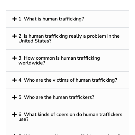
1. What is human trafficking?
2. Is human trafficking really a problem in the
United States?
3. How common is human trafficking
worldwide?
4. Who are the victims of human trafficking?
5. Who are the human traffickers?
6. What kinds of coersion do human traffickers
use?