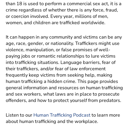
than 18 is used to perform a commercial sex act, it is a
crime regardless of whether there is any force, fraud,
or coercion involved. Every year, millions of men,
women, and children are trafficked worldwide.
It can happen in any community and victims can be any
age, race, gender, or nationality. Traffickers might use
violence, manipulation, or false promises of well-
paying jobs or romantic relationships to lure victims
into trafficking situations. Language barriers, fear of
their traffickers, and/or fear of law enforcement
frequently keep victims from seeking help, making
human trafficking a hidden crime. This page provides
general information and resources on human trafficking
and sex workers, what laws are in place to prosecute
offenders, and how to protect yourself from predators.
Listen to our
Human Trafficking Podcast
to learn more
about human trafficking and the workplace.