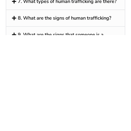
7. What types of human trafficking are there?
8. What are the signs of human trafficking?
9. What are the signs that someone is a
human trafficking victim?
10. What can an individual do to protect
him/herself from human traffickers?
11. What federal laws are there for human
trafficking?
12. Do federal discrimination laws apply to
human trafficking?
13. Where can I report human trafficking?