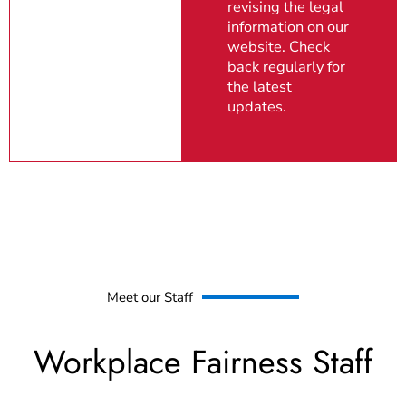
revising the legal
information on our
website. Check
back regularly for
the latest
updates.
Meet our Staff
Workplace Fairness Staff