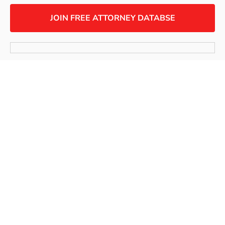
JOIN FREE ATTORNEY DATABSE
SUBSCRIBE TO OUR NEWSLETTER
Copyright © 2024 Workplace Fairness, All rights
reserved.
Terms of use
Privacy Policy
Links Policy
Accessibility