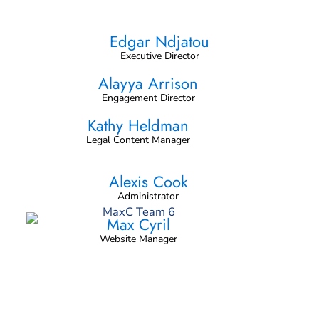
Edgar Ndjatou
Executive Director
Alayya Arrison
Engagement Director
Kathy Heldman
Legal Content Manager
Alexis Cook
Administrator
Max Cyril
Website Manager