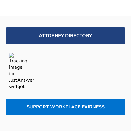
ATTORNEY DIRECTORY
SUPPORT WORKPLACE FAIRNESS