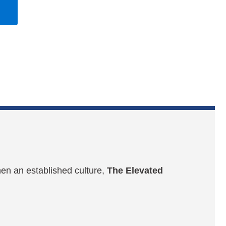
hen an established culture,
The Elevated