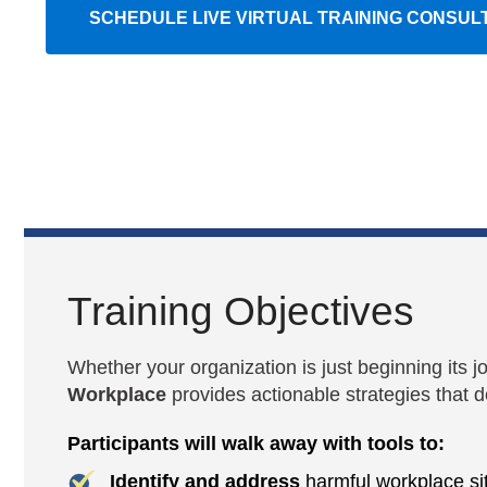
SCHEDULE LIVE VIRTUAL TRAINING CONSUL
Training Objectives
Whether your organization is just beginning its j
Workplace
provides actionable strategies that de
Participants will walk away with tools to:
Identify and address
harmful workplace sit