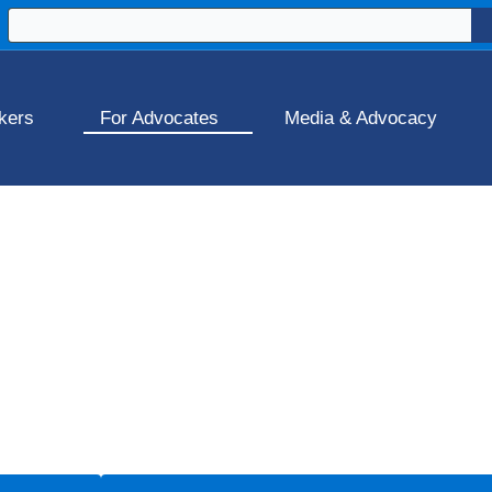
kers
For Advocates
Media & Advocacy
ork
artnership by Workplace Fairness &
Elevated Coaching a
a psychologically safe workplace, and stay compliant wi