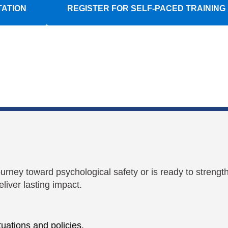
TATION
REGISTER FOR SELF-PACED TRAINING
ourney toward psychological safety or is ready to strengt
liver lasting impact.
uations and policies.