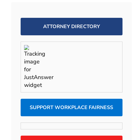
ATTORNEY DIRECTORY
SUPPORT WORKPLACE FAIRNESS