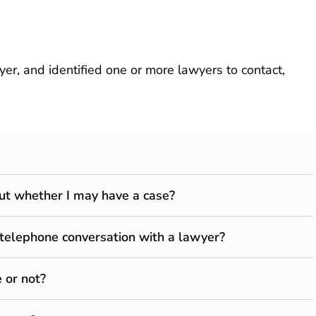
r, and identified one or more lawyers to contact,
 out whether I may have a case?
 telephone conversation with a lawyer?
 or not?