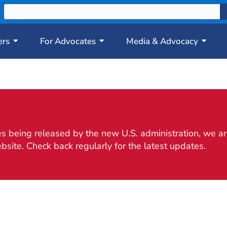
ers
For Advocates
Media & Advocacy
 being released by the new U.S. administration, we are
bsite. Check back regularly for the latest updates.