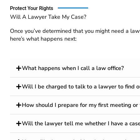
Protect Your Rights
Will A Lawyer Take My Case?
Once you’ve determined that you might need a lawye
here’s what happens next:
What happens when I call a law office?
Will I be charged to talk to a lawyer to find
How should I prepare for my first meeting or
Will the lawyer tell me whether I have a case