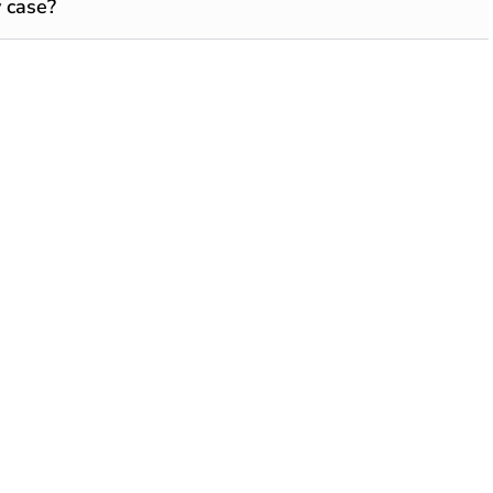
 case?