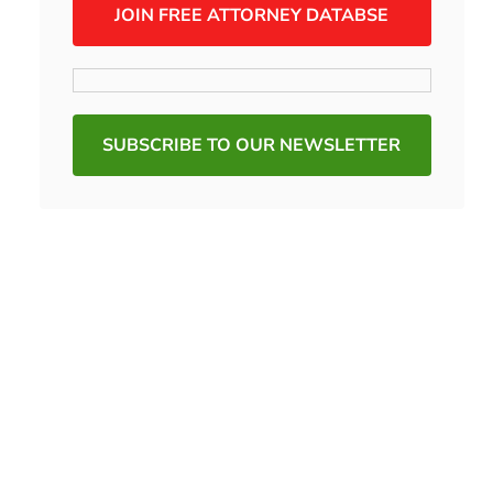
JOIN FREE ATTORNEY DATABSE
SUBSCRIBE TO OUR NEWSLETTER