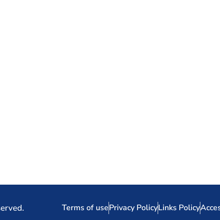
served.
Terms of use
Privacy Policy
Links Policy
Acces