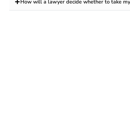
How will a lawyer decide whether to take my