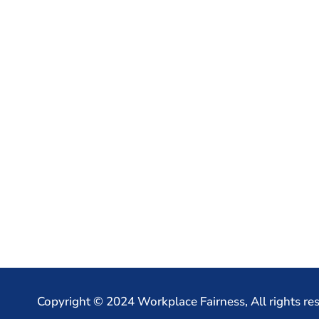
Copyright © 2024 Workplace Fairness, All rights re