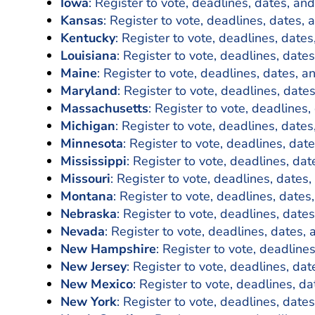
Iowa
: Register to vote, deadlines, dates, and
Kansas
: Register to vote, deadlines, dates, 
Kentucky
: Register to vote, deadlines, dates
Louisiana
: Register to vote, deadlines, dates
Maine
: Register to vote, deadlines, dates, a
Maryland
: Register to vote, deadlines, date
Massachusetts
: Register to vote, deadlines,
Michigan
: Register to vote, deadlines, dates
Minnesota
: Register to vote, deadlines, dat
Mississippi
: Register to vote, deadlines, dat
Missouri
: Register to vote, deadlines, dates,
Montana
: Register to vote, deadlines, dates
Nebraska
: Register to vote, deadlines, dates
Nevada
: Register to vote, deadlines, dates, 
New Hampshire
: Register to vote, deadline
New Jersey
: Register to vote, deadlines, dat
New Mexico
: Register to vote, deadlines, da
New York
: Register to vote, deadlines, dates