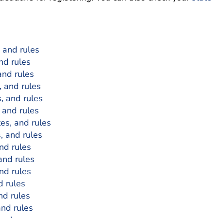
, and rules
and rules
and rules
, and rules
s, and rules
, and rules
tes, and rules
s, and rules
and rules
 and rules
and rules
d rules
nd rules
and rules