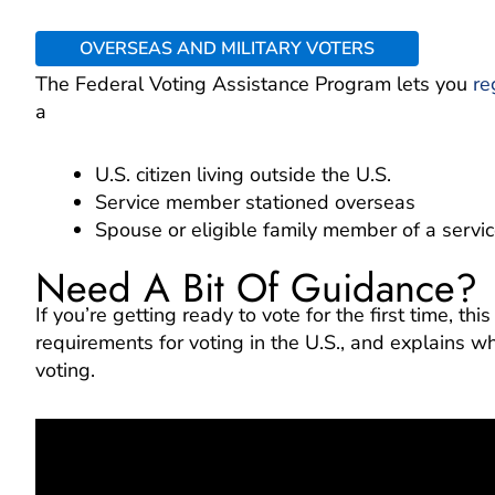
OVERSEAS AND MILITARY VOTERS
The Federal Voting Assistance Program lets you
re
a
U.S. citizen living outside the U.S.
Service member stationed overseas
Spouse or eligible family member of a serv
Need A Bit Of Guidance?
If you’re getting ready to vote for the first time, th
requirements for voting in the U.S., and explains why
voting.