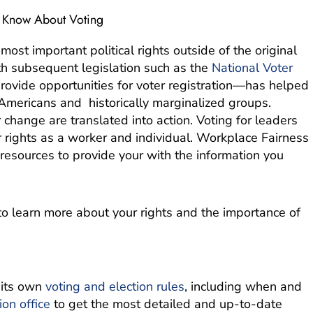
o Know About Voting
most important political rights outside of the original
 subsequent legislation such as the
National Voter
provide opportunities for voter registration—has helped
 Americans and historically marginalized groups.
change are translated into action. Voting for leaders
r rights as a worker and individual. Workplace Fairness
esources to provide your with the information you
o learn more about your rights and the importance of
 its own
voting and election rules
, including when and
ion office
to get the most detailed and up-to-date