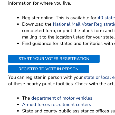
information for where you live.
Register online. This is available for
40 state
Download the
National Mail Voter Registrat
completed form, or print the blank form and 
mailing it to the location listed for your state.
Find guidance for states and territories with 
START YOUR VOTER REGISTRATION
REGISTER TO VOTE IN PERSON
You can register in person with your
state or local e
of these nearby public facilities. Check with the actua
The
department of motor vehicles
Armed forces recruitment centers
State and county public assistance offices s