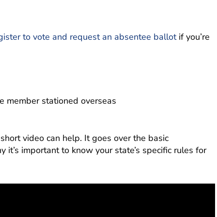
gister to vote and request an absentee ballot
if you’re
ice member stationed overseas
is short video can help. It goes over the basic
 it’s important to know your state’s specific rules for