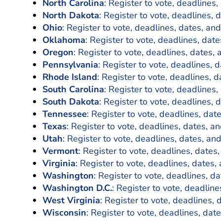
North Carolina
: Register to vote, deadlines,
North Dakota
: Register to vote, deadlines, 
Ohio
: Register to vote, deadlines, dates, and
Oklahoma
: Register to vote, deadlines, date
Oregon
: Register to vote, deadlines, dates, 
Pennsylvania
: Register to vote, deadlines, 
Rhode Island
: Register to vote, deadlines, d
South Carolina
: Register to vote, deadlines,
South Dakota
: Register to vote, deadlines, 
Tennessee
: Register to vote, deadlines, dat
Texas
: Register to vote, deadlines, dates, an
Utah
: Register to vote, deadlines, dates, and
Vermont
: Register to vote, deadlines, dates,
Virginia
: Register to vote, deadlines, dates,
Washington
: Register to vote, deadlines, da
Washington D.C.
: Register to vote, deadline
West Virginia
: Register to vote, deadlines, 
Wisconsin
: Register to vote, deadlines, dat