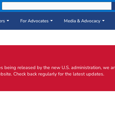
ers
For Advocates
Media & Advocacy
 being released by the new U.S. administration, we are
bsite. Check back regularly for the latest updates.