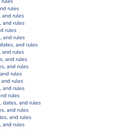
 rules
and rules
, and rules
, and rules
nd rules
s, and rules
 dates, and rules
, and rules
es, and rules
es, and rules
 and rules
, and rules
, and rules
and rules
s, dates, and rules
es, and rules
tes, and rules
, and rules