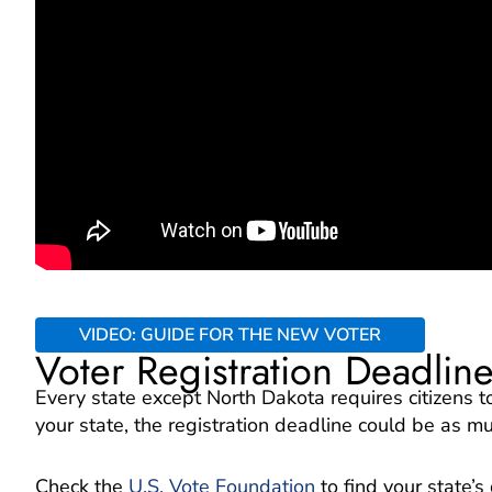
VIDEO: GUIDE FOR THE NEW VOTER
Voter Registration Deadlin
Every state except North Dakota requires citizens 
your state, the registration deadline could be as m
Check the
U.S. Vote Foundation
to find your state’s