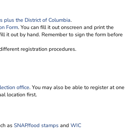
s plus the District of Columbia
.
ion Form
. You can fill it out onscreen and print the
fill it out by hand. Remember to sign the form before
different registration procedures.
lection office
. You may also be able to register at one
l location first.
uch as
SNAP/food stamps
and
WIC