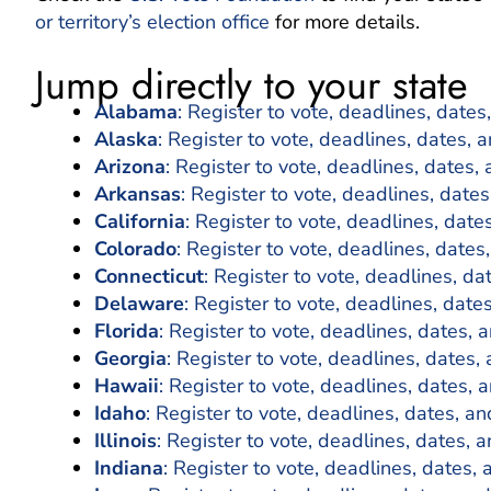
or territory’s election office
for more details.
Jump directly to your state
Alabama
: Register to vote, deadlines, dates
Alaska
: Register to vote, deadlines, dates, 
Arizona
: Register to vote, deadlines, dates, 
Arkansas
: Register to vote, deadlines, dates
California
: Register to vote, deadlines, date
Colorado
: Register to vote, deadlines, dates
Connecticut
: Register to vote, deadlines, da
Delaware
: Register to vote, deadlines, date
Florida
: Register to vote, deadlines, dates, 
Georgia
: Register to vote, deadlines, dates,
Hawaii
: Register to vote, deadlines, dates, 
Idaho
: Register to vote, deadlines, dates, an
Illinois
: Register to vote, deadlines, dates, a
Indiana
: Register to vote, deadlines, dates, 