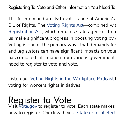
Registering To Vote and Other Information You Need T
The freedom and ability to vote is one of America’s 
Bill of Rights. The
Voting Rights Act
—combined with
Registration Act
, which requires state agencies to 
us make significant progress in boosting voting by
Voting is one of the primary ways that demands for 
and legislators can have significant impacts on you
has compiled information from various government r
need to register to vote and vote.
Listen our
Voting Rights in the Workplace Podcast
t
voting for workers rights initiatives.
Register to Vote
Visit
Vote.gov
to register to vote. Each state makes
how to register. Check with your
state or local elect