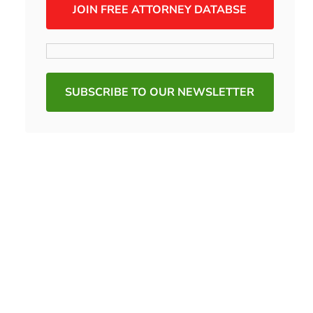
JOIN FREE ATTORNEY DATABSE
SUBSCRIBE TO OUR NEWSLETTER