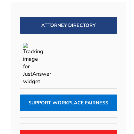
ATTORNEY DIRECTORY
SUPPORT WORKPLACE FAIRNESS