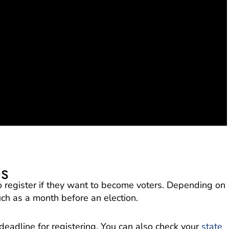
es
to register if they want to become voters. Depending on
uch as a month before an election.
 deadline for registering. You can also check your
state