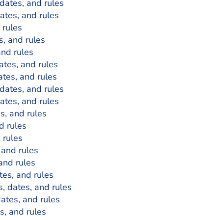
 dates, and rules
dates, and rules
 rules
s, and rules
and rules
dates, and rules
ates, and rules
 dates, and rules
dates, and rules
es, and rules
d rules
 rules
 and rules
 and rules
tes, and rules
s, dates, and rules
dates, and rules
es, and rules