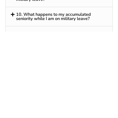
10. What happens to my accumulated
seniority while I am on military leave?
11. How often can I take military leave? Is
there a limit to the amount of leave time that I
can take?
12. What are valid reasons for an employer to
deny reemployment?
13. Does USERRA require my employer to tell
me any information about USERRA or my
employment rights after a period of military
service?
14. Can my employer require any
documentation from me before reemploying
me?