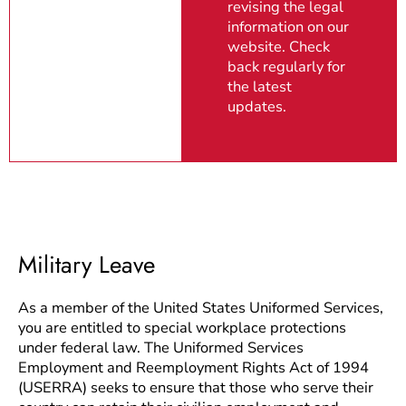
revising the legal
information on our
website. Check
back regularly for
the latest
updates.
Military Leave
As a member of the United States Uniformed Services,
you are entitled to special workplace protections
under federal law. The Uniformed Services
Employment and Reemployment Rights Act of 1994
(USERRA) seeks to ensure that those who serve their