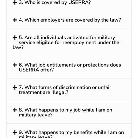
3. Who is covered by USERRA?
4. Which employers are covered by the law?
5. Are all individuals activated for military
service eligible for reemployment under the
law?
6. What job entitlements or protections does
USERRA offer?
7. What forms of discrimination or unfair
treatment are illegal?
8. What happens to my job while I am on
military leave?
9. What happens to my benefits while I am on
military leave?