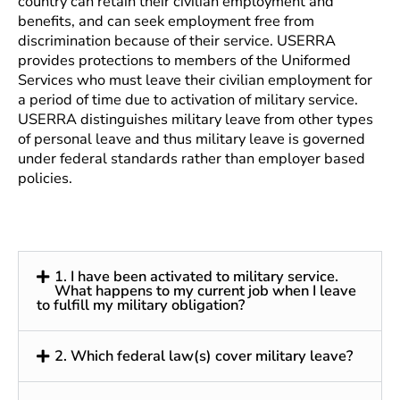
country can retain their civilian employment and
benefits, and can seek employment free from
discrimination because of their service. USERRA
provides protections to members of the Uniformed
Services who must leave their civilian employment for
a period of time due to activation of military service.
USERRA distinguishes military leave from other types
of personal leave and thus military leave is governed
under federal standards rather than employer based
policies.
1. I have been activated to military service.
What happens to my current job when I leave
to fulfill my military obligation?
2. Which federal law(s) cover military leave?